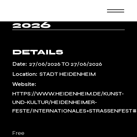
Skip
T H
to
the
EIDENHEIM 2
content
026
DETAILS
Date:
27/06/2026
TO
27/06/2026
Location:
STADT HEIDENHEIM
Website:
HTTPS://WWW.HEIDENHEIM.DE/KUNST-
UND-KULTUR/HEIDENHEIMER-
FESTE/INTERNATIONALES+STRASSENFEST#
Free