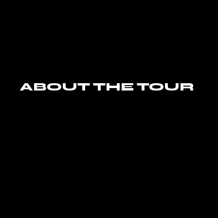
ABOUT THE TOUR