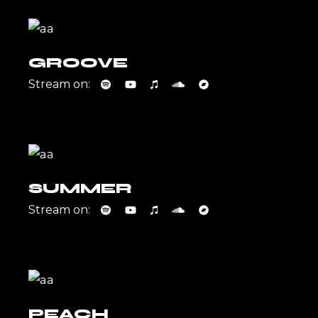
GROOVE
Stream on:
SUMMER
Stream on:
PEACH