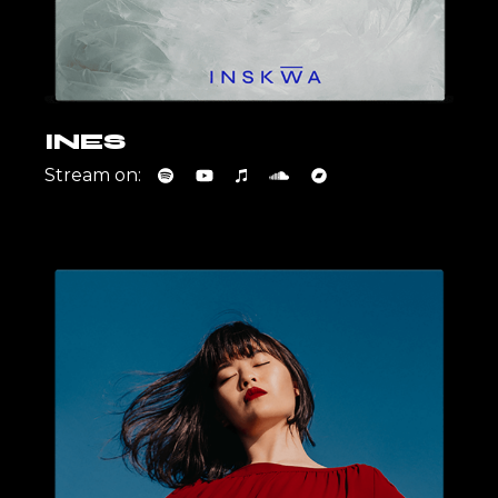
INES
Stream on: