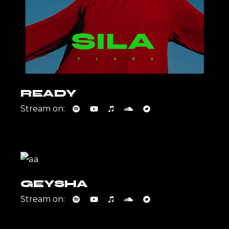
READY
Stream on:
GEYSHA
Stream on: