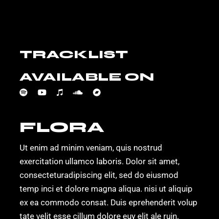
TRACKLIST
AVAILABLE ON
FLORA
Ut enim ad minim veniam, quis nostrud
exercitation ullamco laboris. Dolor sit amet,
consecteturadipiscing elit, sed do eiusmod
temp inci et dolore magna aliqua. nisi ut aliquip
ex ea commodo consat. Duis eprehenderit volup
tate velit esse cillum dolore euy elit ale ruin.