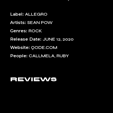
Label
ALLEGRO
Artists
SEAN POW
Genres
ROCK
Release Date
JUNE 12, 2020
Website
QODE.COM
People
CALLMELA, RUBY
REVIEWS