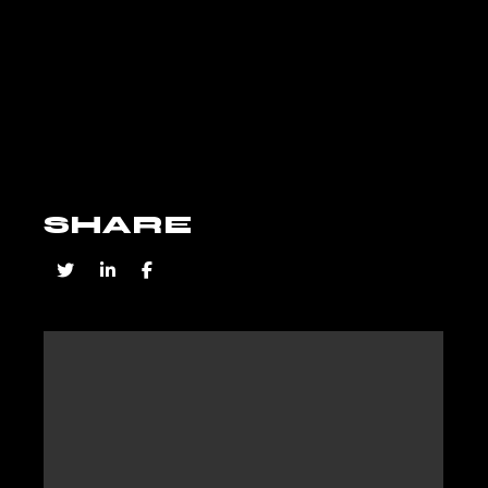
SHARE