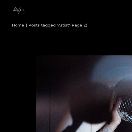
Skip
to
the
content
Home
Posts tagged "Artist"
(Page 2)