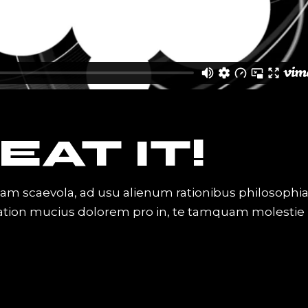
EAT IT!
iam scaevola, ad usu alienum rationibus philosophi
Tation mucius dolorem pro in, te tamquam molestie