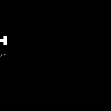
H
a,ad