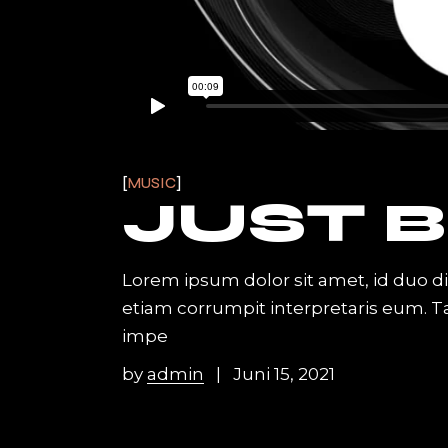
MUSIC
JUST B
Lorem ipsum dolor sit amet, id duo d
etiam corrumpit interpretaris eum. 
impe
by
admin
Juni 15, 2021