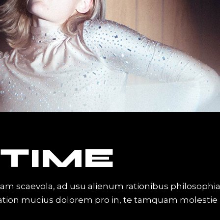
 TIME
iam scaevola, ad usu alienum rationibus philosophi
Tation mucius dolorem pro in, te tamquam molestie