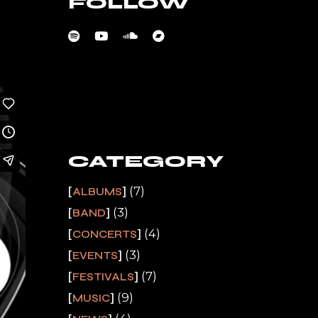
FOLLOW
CATEGORY
(7)
ALBUMS
(3)
BAND
(4)
CONCERTS
(3)
EVENTS
(7)
FESTIVALS
(9)
MUSIC