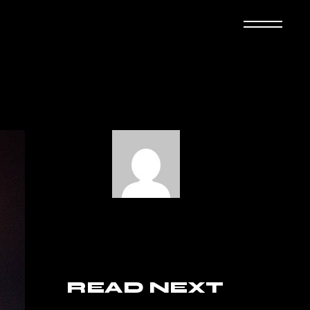
READ NEXT