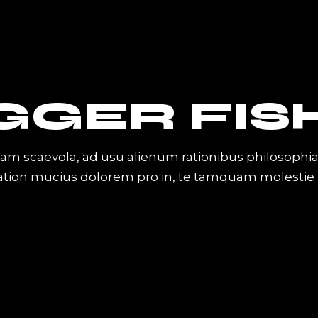
GGER FIS
iam scaevola, ad usu alienum rationibus philosophi
Tation mucius dolorem pro in, te tamquam molestie