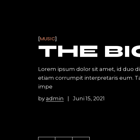
MUSIC
THE BI
Lorem ipsum dolor sit amet, id duo d
etiam corrumpit interpretaris eum. 
impe
by
admin
Juni 15, 2021