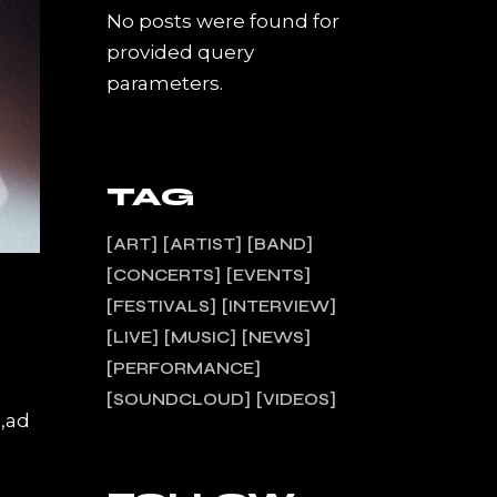
No posts were found for
provided query
parameters.
TAG
ART
ARTIST
BAND
CONCERTS
EVENTS
FESTIVALS
INTERVIEW
LIVE
MUSIC
NEWS
PERFORMANCE
SOUNDCLOUD
VIDEOS
a,ad