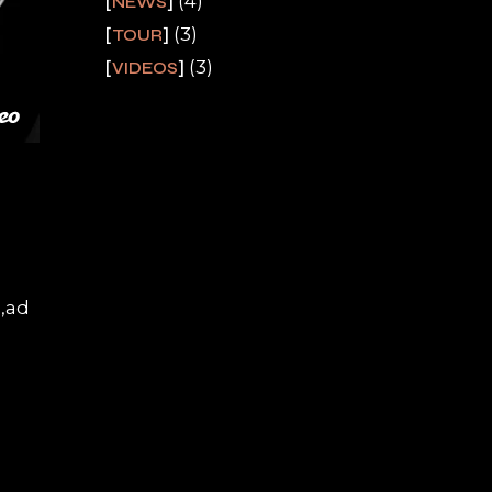
(4)
NEWS
(3)
TOUR
(3)
VIDEOS
a,ad