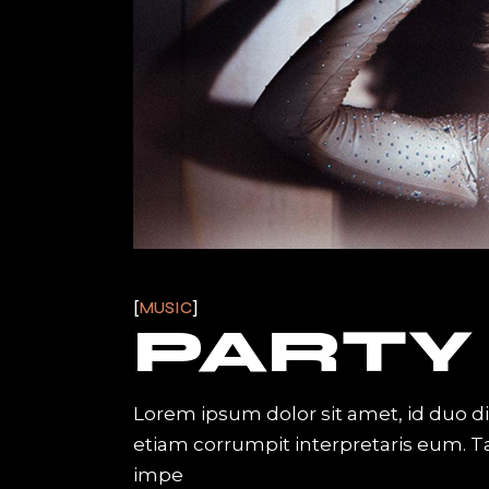
MUSIC
PARTY
Lorem ipsum dolor sit amet, id duo d
etiam corrumpit interpretaris eum. 
impe