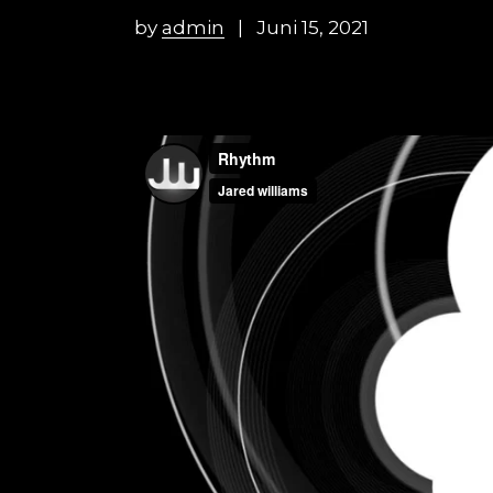
by
admin
Juni 15, 2021