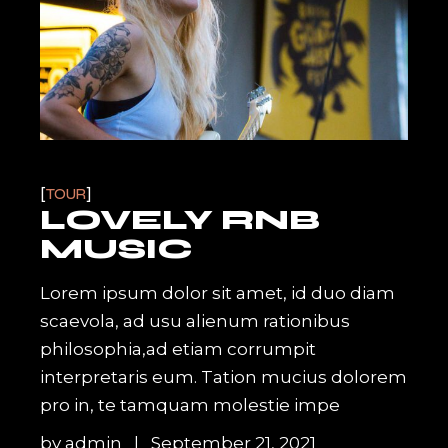
TOUR
LOVELY RNB
MUSIC
Lorem ipsum dolor sit amet, id duo diam
scaevola, ad usu alienum rationibus
philosophia,ad etiam corrumpit
interpretaris eum. Tation mucius dolorem
pro in, te tamquam molestie impe
by
admin
September 21, 2021