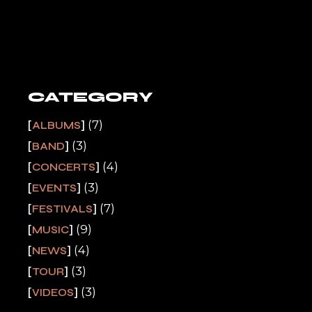
CATEGORY
(7)
ALBUMS
(3)
BAND
(4)
CONCERTS
(3)
EVENTS
(7)
FESTIVALS
(9)
MUSIC
(4)
NEWS
(3)
TOUR
(3)
VIDEOS