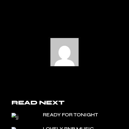
READ NEXT
READY FOR TONIGHT
LOVELY RNB MUSIC