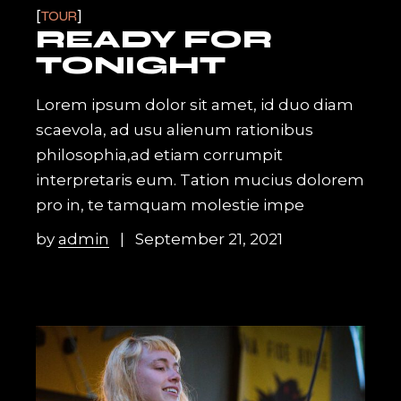
TOUR
READY FOR
TONIGHT
Lorem ipsum dolor sit amet, id duo diam
scaevola, ad usu alienum rationibus
philosophia,ad etiam corrumpit
interpretaris eum. Tation mucius dolorem
pro in, te tamquam molestie impe
by
admin
September 21, 2021