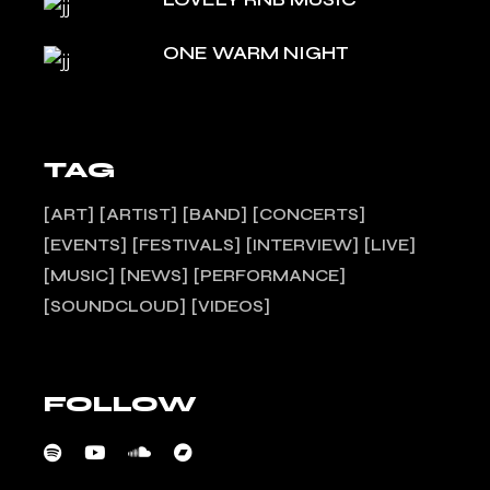
ONE WARM NIGHT
TAG
ART
ARTIST
BAND
CONCERTS
EVENTS
FESTIVALS
INTERVIEW
LIVE
MUSIC
NEWS
PERFORMANCE
SOUNDCLOUD
VIDEOS
FOLLOW