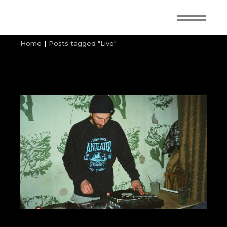
Skip
to
the
content
Home
Posts tagged "Live"