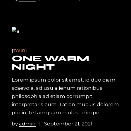
TOUR
ONE WARM
NIGHT
Lorem ipsum dolor sit amet, id duo diam
scaevola, ad usu alienum rationibus
philosophia,ad etiam corrumpit
interpretaris eum. Tation mucius dolorem
pro in, te tamquam molestie impe
by
admin
September 21, 2021